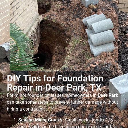
DIY Tips for Foundation
Repair in Deer Park, TX
For minor foundation issues, homeowners in
Deer Park
can take some steps to prevent further damage without
hiring a contractor:
Sealing Minor Cracks
: Small cracks (under 1/8
inch wide) can be filled using epoxy or sealant to