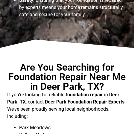
Safety
: Ensuring that your foundation is repaired
by experts means your home remains structurally
safe and secure for your family.
Are You Searching for
Foundation Repair Near Me
in Deer Park, TX?
If you’re looking for reliable
foundation repair
in
Deer
Park, TX
, contact
Deer Park Foundation Repair Experts
.
We’ve been proudly serving local neighborhoods,
including:
Park Meadows