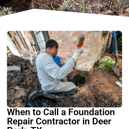
When to Call a Foundation
Repair Contractor in Deer