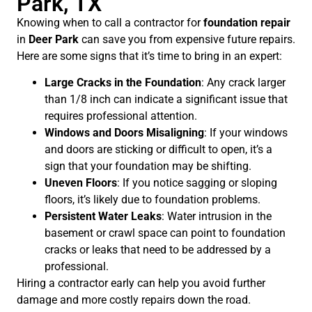
Park, TX
Knowing when to call a contractor for
foundation repair
in
Deer Park
can save you from expensive future repairs.
Here are some signs that it’s time to bring in an expert:
Large Cracks in the Foundation
: Any crack larger
than 1/8 inch can indicate a significant issue that
requires professional attention.
Windows and Doors Misaligning
: If your windows
and doors are sticking or difficult to open, it’s a
sign that your foundation may be shifting.
Uneven Floors
: If you notice sagging or sloping
floors, it’s likely due to foundation problems.
Persistent Water Leaks
: Water intrusion in the
basement or crawl space can point to foundation
cracks or leaks that need to be addressed by a
professional.
Hiring a contractor early can help you avoid further
damage and more costly repairs down the road.