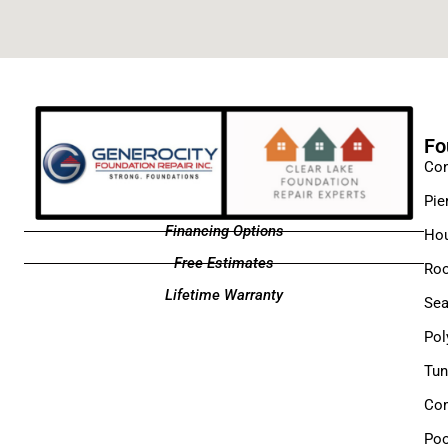
Fo
Con
Pie
Financing Options
Hou
Free Estimates
Roo
Lifetime Warranty
Sea
Pol
Tun
Com
Poo