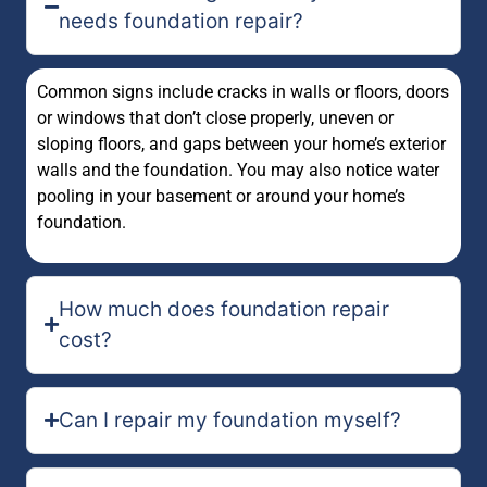
needs foundation repair?
Common signs include cracks in walls or floors, doors
or windows that don’t close properly, uneven or
sloping floors, and gaps between your home’s exterior
walls and the foundation. You may also notice water
pooling in your basement or around your home’s
foundation.
How much does foundation repair
cost?
Can I repair my foundation myself?