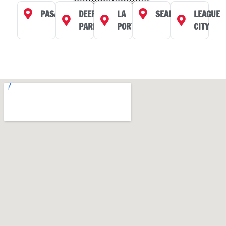
PASADENA
DEER
LA
SEABROOK
LEAGUE
PARK
PORTE
CITY