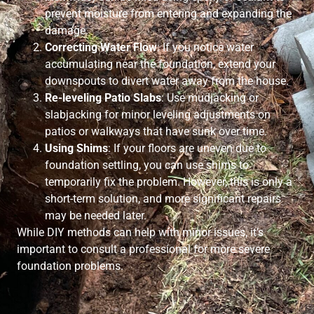
prevent moisture from entering and expanding the
damage.
Correcting Water Flow
: If you notice water
accumulating near the foundation, extend your
downspouts to divert water away from the house.
Re-leveling Patio Slabs
: Use mudjacking or
slabjacking for minor leveling adjustments on
patios or walkways that have sunk over time.
Using Shims
: If your floors are uneven due to
foundation settling, you can use shims to
temporarily fix the problem. However, this is only a
short-term solution, and more significant repairs
may be needed later.
While DIY methods can help with minor issues, it’s
important to consult a professional for more severe
foundation problems.