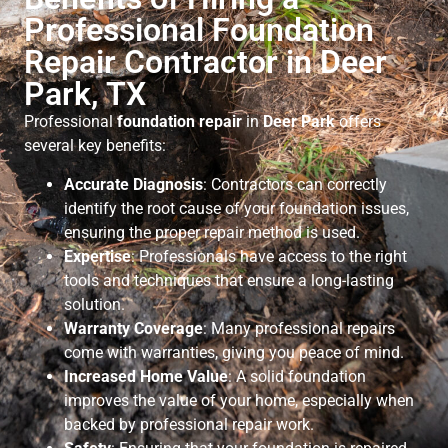
Professional Foundation
Repair Contractor in Deer
Park, TX
Professional
foundation repair
in
Deer Park
offers
several key benefits:
Accurate Diagnosis
: Contractors can correctly
identify the root cause of your foundation issues,
ensuring the proper repair method is used.
Expertise
: Professionals have access to the right
tools and techniques that ensure a long-lasting
solution.
Warranty Coverage
: Many professional repairs
come with warranties, giving you peace of mind.
Increased Home Value
: A solid foundation
improves the value of your home, especially when
backed by professional repair work.