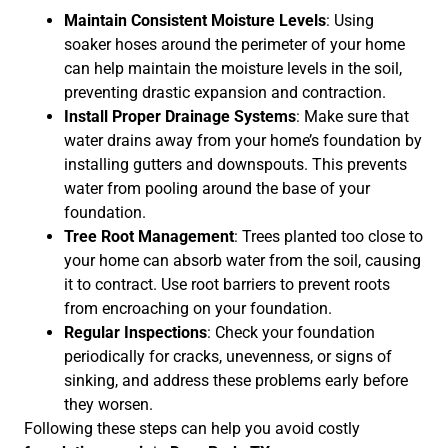
Maintain Consistent Moisture Levels
: Using
soaker hoses around the perimeter of your home
can help maintain the moisture levels in the soil,
preventing drastic expansion and contraction.
Install Proper Drainage Systems
: Make sure that
water drains away from your home’s foundation by
installing gutters and downspouts. This prevents
water from pooling around the base of your
foundation.
Tree Root Management
: Trees planted too close to
your home can absorb water from the soil, causing
it to contract. Use root barriers to prevent roots
from encroaching on your foundation.
Regular Inspections
: Check your foundation
periodically for cracks, unevenness, or signs of
sinking, and address these problems early before
they worsen.
Following these steps can help you avoid costly