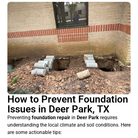
How to Prevent Foundation
Issues in Deer Park, TX
Preventing
foundation repair
in
Deer Park
requires
understanding the local climate and soil conditions. Here
are some actionable tips: