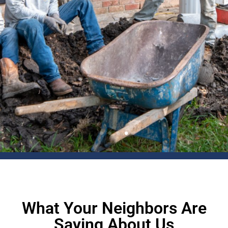
What Your Neighbors Are
Saying About Us