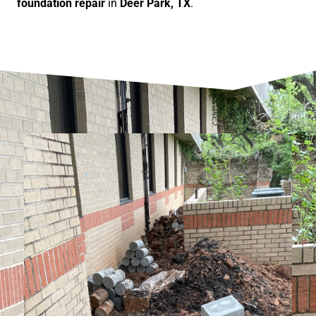
foundation repair
in
Deer Park, TX
.