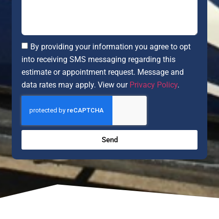
By providing your information you agree to opt
into receiving SMS messaging regarding this
estimate or appointment request. Message and
data rates may apply. View our
Privacy Policy
.
Send