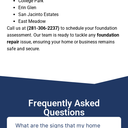
College Park
Erin Glen
San Jacinto Estates
East Meadow
Call us at
(281-306-2237)
to schedule your foundation
assessment. Our team is ready to tackle any
foundation
repair
issue, ensuring your home or business remains
safe and secure.
Frequently Asked
Questions
What are the signs that my home