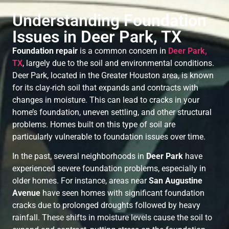
Understanding Foundation
Issues in Deer Park, TX
Foundation repair
is a common concern in
Deer Park,
TX
, largely due to the soil and environmental conditions.
Deer Park, located in the Greater Houston area, is known
for its clay-rich soil that expands and contracts with
changes in moisture. This can lead to cracks in your
home’s foundation, uneven settling, and other structural
problems. Homes built on this type of soil are
particularly vulnerable to foundation issues over time.
In the past, several neighborhoods in
Deer Park
have
experienced severe foundation problems, especially in
older homes. For instance, areas near
San Augustine
Avenue
have seen homes with significant foundation
cracks due to prolonged droughts followed by heavy
rainfall. These shifts in moisture levels cause the soil to