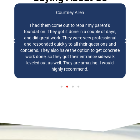
Courtney Allen
,
I had them come out to repair my parent's
E
ly
foundation. They got it done in a couple of days,
t
and did great work. They were very professional
w
and responded quickly to all their questions and
w
concerns. They also have the option to get concrete
work done, so they got their entrance sidewalk
leveled out as well. They are amazing. I would
highly recommend.