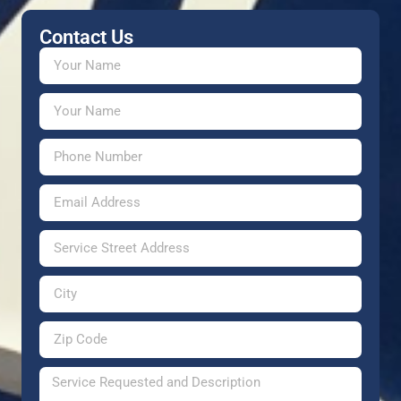
Contact Us