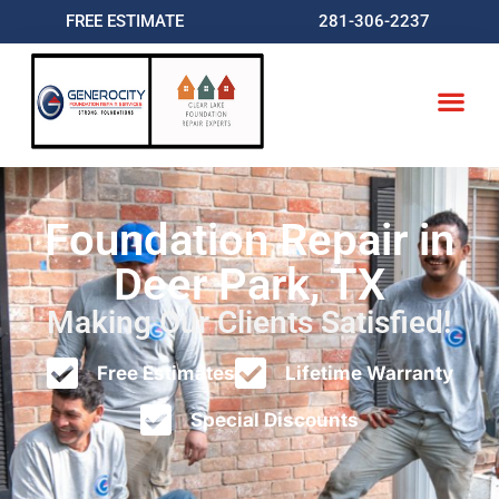
FREE ESTIMATE
281-306-2237
Foundation Repair in
Deer Park, TX
Making Our Clients Satisfied!
Free Estimates
Lifetime Warranty
Special Discounts