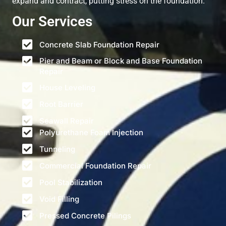
expand and contract, putting stress on the foundation.
Our Services
Concrete Slab Foundation Repair
Pier and Beam or Block and Base Foundation
Repair
House Leveling
Root Barrier
Seawall Repair
Polyurethane Foam Injection
Tunneling
Commercial Foundation Repair
Pool Stabilization
Void Filling
Pressed Concrete Pilings