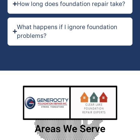
How long does foundation repair take?
What happens if I ignore foundation
problems?
Areas We Serve