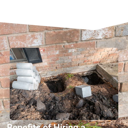
Benefits of Hiring a