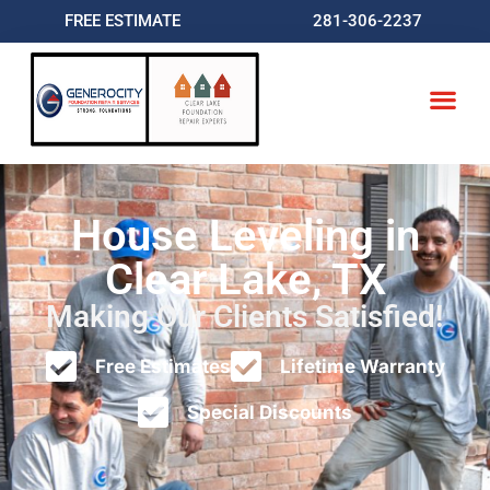
FREE ESTIMATE
281-306-2237
House Leveling in
Clear Lake, TX
Making Our Clients Satisfied!
Free Estimates
Lifetime Warranty
Special Discounts