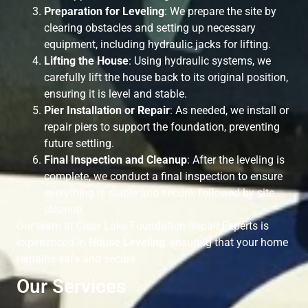
Preparation for Leveling
: We prepare the site by
clearing obstacles and setting up necessary
equipment, including hydraulic jacks for lifting.
Lifting the House
: Using hydraulic systems, we
carefully lift the house back to its original position,
ensuring it is level and stable.
Pier Installation or Repair
: As needed, we install or
repair piers to support the foundation, preventing
future settling.
Final Inspection and Cleanup
: After the leveling is
complete, we conduct a final inspection to ensure
everything is stable and secure, followed by site
cleanup.
Our team at Clear Lake Foundation Repair Experts is
experienced in
House Leveling
, ensuring that your home
remains safe and secure.
Our Services