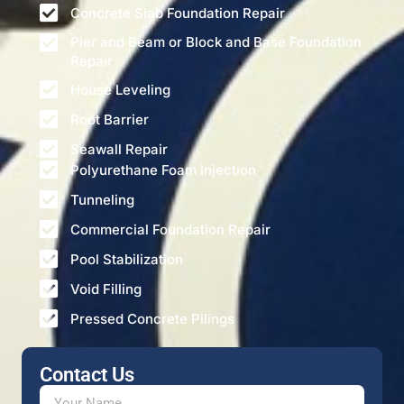
Concrete Slab Foundation Repair
Pier and Beam or Block and Base Foundation
Repair
House Leveling
Root Barrier
Seawall Repair
Polyurethane Foam Injection
Tunneling
Commercial Foundation Repair
Pool Stabilization
Void Filling
Pressed Concrete Pilings
Contact Us