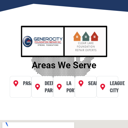
Areas We Serve
PASADENA
DEER
LA
SEABROOK
LEAGUE
PARK
PORTE
CITY