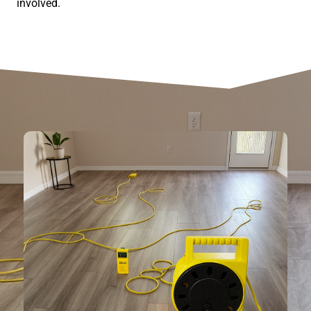
involved.