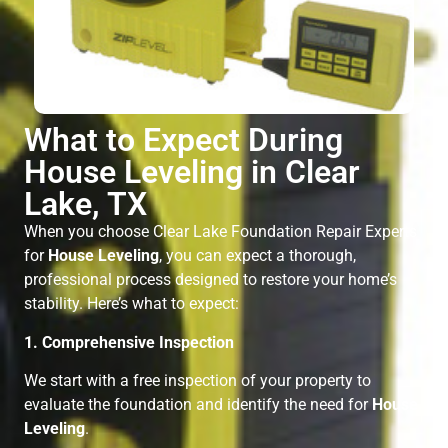
What to Expect During
House Leveling in Clear
Lake, TX
When you choose Clear Lake Foundation Repair Experts
for
House Leveling
, you can expect a thorough,
professional process designed to restore your home’s
stability. Here’s what to expect:
1. Comprehensive Inspection
We start with a free inspection of your property to
evaluate the foundation and identify the need for
House
Leveling
.