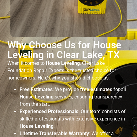
Why Choose Us for House
Leveling in Clear Lake, TX
When it comes to
House Leveling
, Clear Lake
Foundation Repair Experts is the trusted choice for
homeowners. Here’s why you should choose us:
Free Estimates
: We provide
free estimates
for all
House Leveling
services, ensuring transparency
from the start.
Experienced Professionals
: Our team consists of
skilled professionals with extensive experience in
House Leveling
.
Lifetime Transferable Warranty
: We offer a