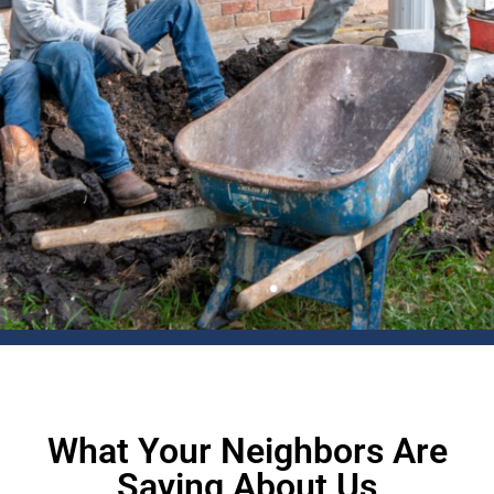
What Your Neighbors Are
Saying About Us