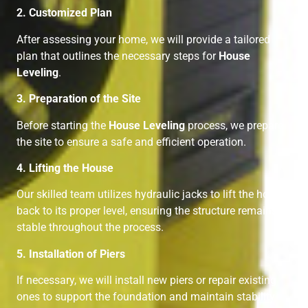
2. Customized Plan
After assessing your home, we will provide a tailored
plan that outlines the necessary steps for
House
Leveling
.
3. Preparation of the Site
Before starting the
House Leveling
process, we prepare
the site to ensure a safe and efficient operation.
4. Lifting the House
Our skilled team utilizes hydraulic jacks to lift the home
back to its proper level, ensuring the structure remains
stable throughout the process.
5. Installation of Piers
If necessary, we will install new piers or repair existing
ones to support the foundation and maintain stability