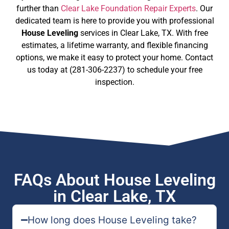
further than
Clear Lake Foundation Repair Experts
. Our
dedicated team is here to provide you with professional
House Leveling
services in Clear Lake, TX. With free
estimates, a lifetime warranty, and flexible financing
options, we make it easy to protect your home. Contact
us today at (281-306-2237) to schedule your free
inspection.
FAQs About House Leveling
in Clear Lake, TX
How long does House Leveling take?