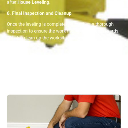
after
House Leveling
.
6. Final Inspection and Cleanup
Once the leveling is complete, we conduct a thorough
inspection to ensure the work meets our high standards.
We also clean up the worksite, leaving your home ready
for you to enjoy.