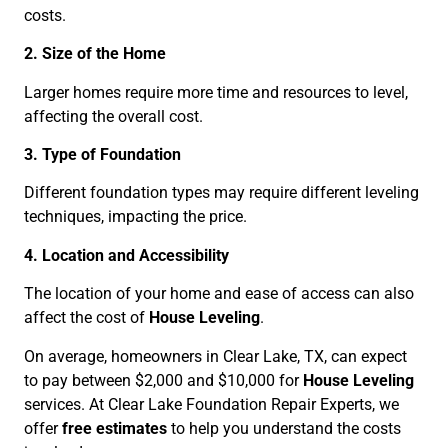
costs.
2. Size of the Home
Larger homes require more time and resources to level,
affecting the overall cost.
3. Type of Foundation
Different foundation types may require different leveling
techniques, impacting the price.
4. Location and Accessibility
The location of your home and ease of access can also
affect the cost of
House Leveling
.
On average, homeowners in Clear Lake, TX, can expect
to pay between $2,000 and $10,000 for
House Leveling
services. At Clear Lake Foundation Repair Experts, we
offer
free estimates
to help you understand the costs