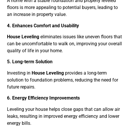
A home with a stable foundation and properly leveled
floors is more appealing to potential buyers, leading to
an increase in property value.
4. Enhances Comfort and Usability
House Leveling
eliminates issues like uneven floors that
can be uncomfortable to walk on, improving your overall
quality of life in your home.
5. Long-term Solution
Investing in
House Leveling
provides a long-term
solution to foundation problems, reducing the need for
future repairs.
6. Energy Efficiency Improvements
Leveling your house helps close gaps that can allow air
leaks, resulting in improved energy efficiency and lower
energy bills.