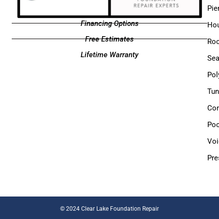
Pie
Financing Options
Hou
Free Estimates
Roo
Lifetime Warranty
Sea
Pol
Tun
Com
Poo
Voi
Pre
©
2024 Clear Lake Foundation Repair