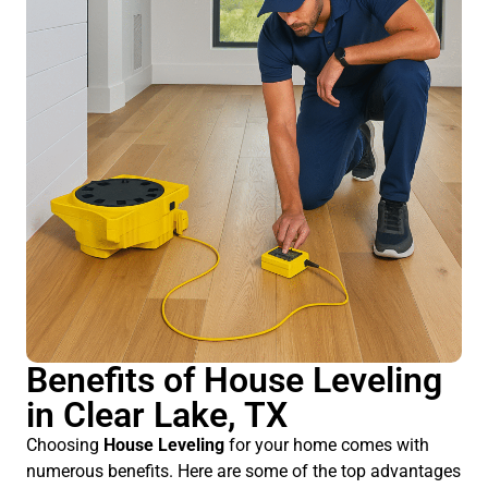
Benefits of House Leveling
in Clear Lake, TX
Choosing
House Leveling
for your home comes with
numerous benefits. Here are some of the top advantages