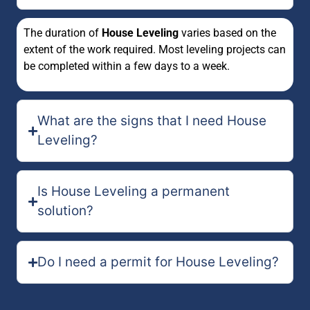
The duration of
House Leveling
varies based on the
extent of the work required. Most leveling projects can
be completed within a few days to a week.
What are the signs that I need House
Leveling?
Is House Leveling a permanent
solution?
Do I need a permit for House Leveling?