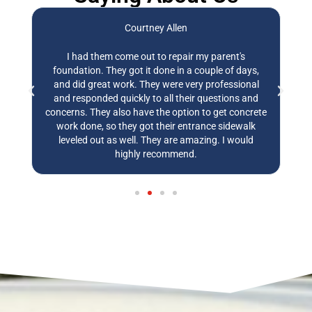
Courtney Allen
,
I had them come out to repair my parent's
E
ly
foundation. They got it done in a couple of days,
t
and did great work. They were very professional
w
and responded quickly to all their questions and
w
concerns. They also have the option to get concrete
work done, so they got their entrance sidewalk
leveled out as well. They are amazing. I would
highly recommend.