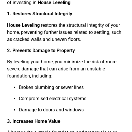
of investing in
House Leveling
:
1. Restores Structural Integrity
House Leveling
restores the structural integrity of your
home, preventing further issues related to settling, such
as cracked walls and uneven floors.
2. Prevents Damage to Property
By leveling your home, you minimize the risk of more
severe damage that can arise from an unstable
foundation, including:
Broken plumbing or sewer lines
Compromised electrical systems
Damage to doors and windows
3. Increases Home Value