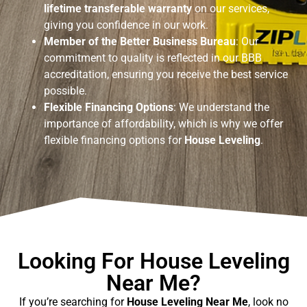
lifetime transferable warranty
on our services,
giving you confidence in our work.
Member of the Better Business Bureau
: Our
commitment to quality is reflected in our BBB
accreditation, ensuring you receive the best service
possible.
Flexible Financing Options
: We understand the
importance of affordability, which is why we offer
flexible financing options for
House Leveling
.
Looking For House Leveling
Near Me?
If you’re searching for
House Leveling Near Me
, look no