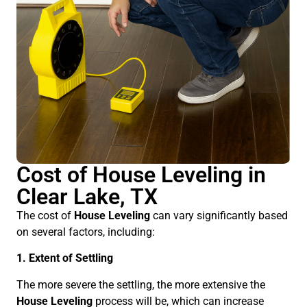
Cost of House Leveling in
Clear Lake, TX
The cost of
House Leveling
can vary significantly based
on several factors, including:
1. Extent of Settling
The more severe the settling, the more extensive the
House Leveling
process will be, which can increase