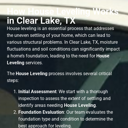
How House Leveling Works
in Clear Lake, TX
House leveling is an essential process that addresses
the uneven settling of your home, which can lead to
various structural problems. In Clear Lake, TX, moisture
fluctuations and soil conditions can significantly impact
a home’s foundation, leading to the need for
House
Leveling
services.
The
House Leveling
process involves several critical
steps:
Initial Assessment
: We start with a thorough
inspection to assess the extent of settling and
identify areas needing
House Leveling
.
Foundation Evaluation
: Our team evaluates the
foundation type and condition to determine the
best approach for leveling.