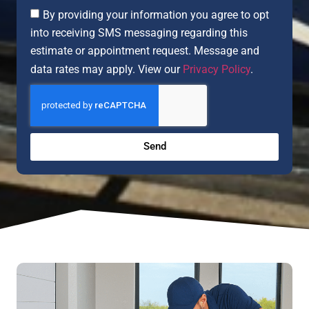
By providing your information you agree to opt
into receiving SMS messaging regarding this
estimate or appointment request. Message and
data rates may apply. View our
Privacy Policy
.
Send